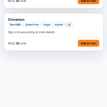
MOQ:
20
units
Add to Cart
PL
Cinnamon
Non-GMO
Gluten-Free
Vegan
Kosher
+
3
Sign in to see pricing & order details
MOQ:
20
units
Add to Cart