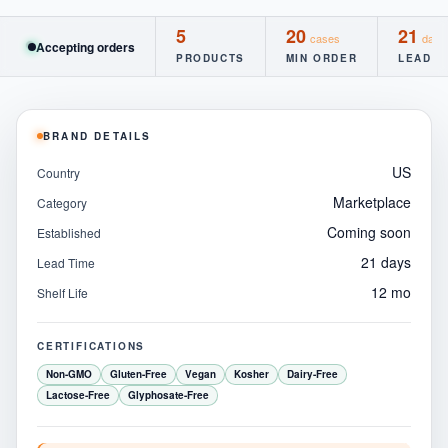
5
20
21
cases
days
Accepting orders
PRODUCTS
MIN ORDER
LEAD T
BRAND DETAILS
US
Country
Marketplace
Category
Coming soon
Established
21 days
Lead Time
12 mo
Shelf Life
CERTIFICATIONS
Non-GMO
Gluten-Free
Vegan
Kosher
Dairy-Free
Lactose-Free
Glyphosate-Free