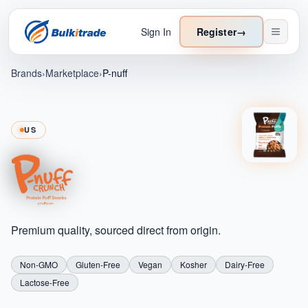
Sign In
Register
→
Brands
›
Marketplace
›
P-nuff
US
Premium quality, sourced direct from origin.
Non-GMO
Gluten-Free
Vegan
Kosher
Dairy-Free
Lactose-Free