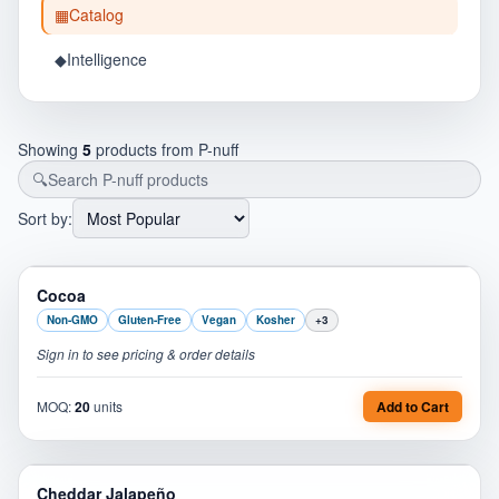
▦
Catalog
◆
Intelligence
Showing
5
products from
P-nuff
🔍
Sort by:
PL
Cocoa
Non-GMO
Gluten-Free
Vegan
Kosher
+
3
Sign in to see pricing & order details
MOQ:
20
units
Add to Cart
PL
Cheddar Jalapeño