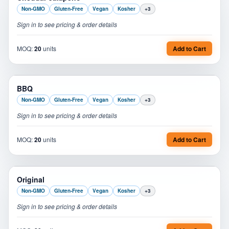
Non-GMO
Gluten-Free
Vegan
Kosher
+
3
Sign in to see pricing & order details
MOQ:
20
units
Add to Cart
PL
BBQ
Non-GMO
Gluten-Free
Vegan
Kosher
+
3
Sign in to see pricing & order details
MOQ:
20
units
Add to Cart
PL
Original
Non-GMO
Gluten-Free
Vegan
Kosher
+
3
Sign in to see pricing & order details