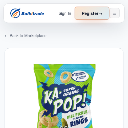
Sign In
Register
→
← Back to Marketplace