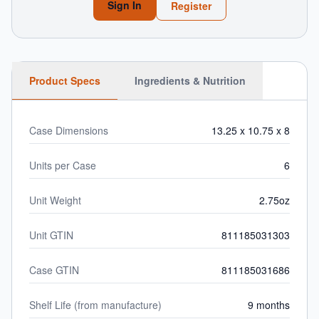
Sign In
Register
Product Specs
Ingredients & Nutrition
Case Dimensions
13.25 x 10.75 x 8
Units per Case
6
Unit Weight
2.75oz
Unit GTIN
811185031303
Case GTIN
811185031686
Shelf Life (from manufacture)
9 months