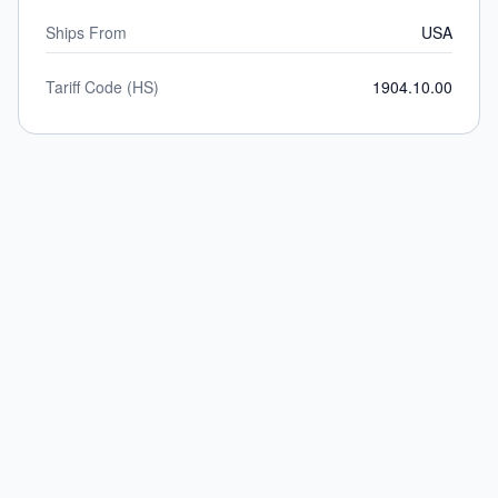
Ships From
USA
Tariff Code (HS)
1904.10.00