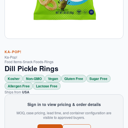
KA-POP!
Ka-Pop!
Food Items
›
Snack Foods
›
Rings
Dill Pickle Rings
Kosher
Non-GMO
Vegan
Gluten Free
Sugar Free
Allergen Free
Lactose Free
Ships from
USA
Sign in to view pricing & order details
MOQ, case pricing, lead time, and container configuration are
visible to approved buyers.