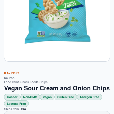
KA-POP!
Ka-Pop!
Food Items
›
Snack Foods
›
Chips
Vegan Sour Cream and Onion Chips
Kosher
Non-GMO
Vegan
Gluten Free
Allergen Free
Lactose Free
Ships from
USA