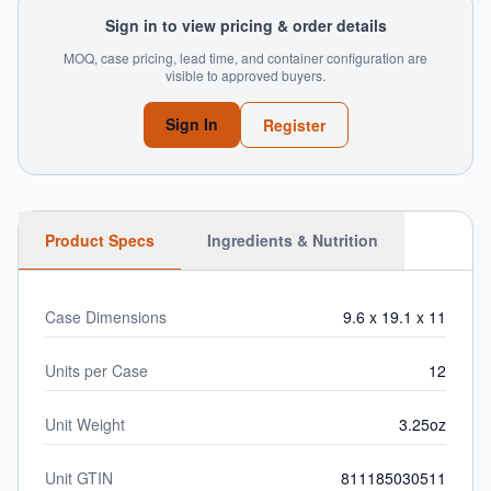
Sign in to view pricing & order details
MOQ, case pricing, lead time, and container configuration are
visible to approved buyers.
Sign In
Register
Product Specs
Ingredients & Nutrition
Case Dimensions
9.6 x 19.1 x 11
Units per Case
12
Unit Weight
3.25oz
Unit GTIN
811185030511