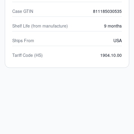
Case GTIN
811185030535
Shelf Life (from manufacture)
9 months
Ships From
USA
Tariff Code (HS)
1904.10.00