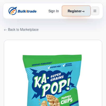
Sign In
Register
→
← Back to Marketplace